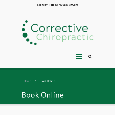
Monday - Friday: 7:00am-7:00pm
Home
Book Online
Book Online