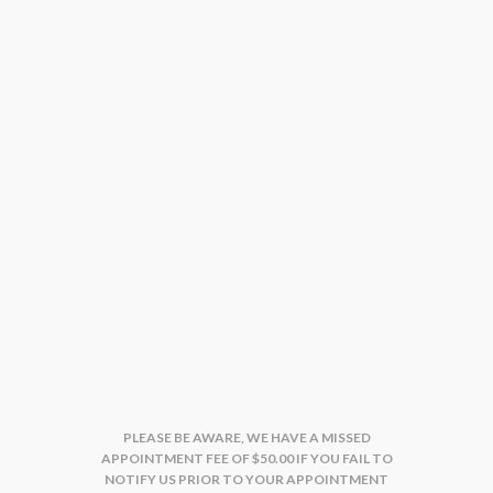
PLEASE BE AWARE, WE HAVE A MISSED
APPOINTMENT FEE OF $50.00 IF YOU FAIL TO
NOTIFY US PRIOR TO YOUR APPOINTMENT