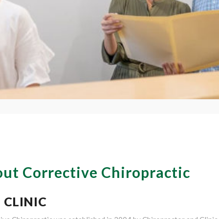
ut Corrective Chiropractic
 CLINIC