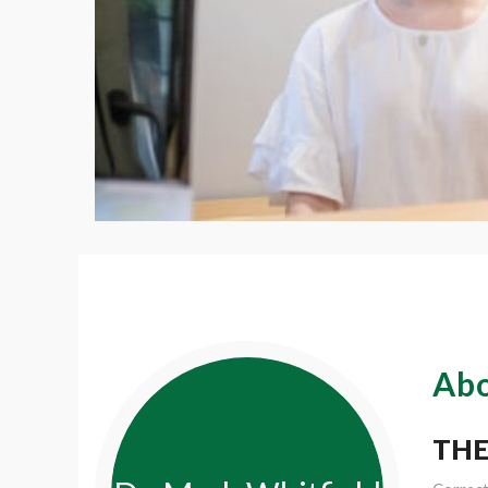
Abo
THE