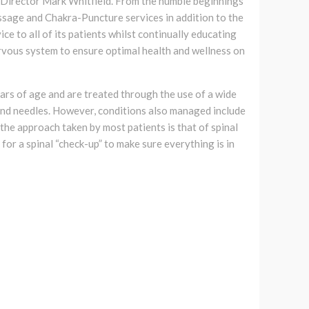
c Director Mark Whitfield. From the humble beginnings
assage and Chakra-Puncture services in addition to the
ice to all of its patients whilst continually educating
rvous system to ensure optimal health and wellness on
ars of age and are treated through the use of a wide
 and needles. However, conditions also managed include
, the approach taken by most patients is that of spinal
 for a spinal “check-up” to make sure everything is in