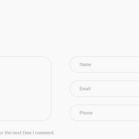
or the next time I comment.