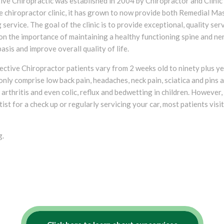
ive Chiropractic was established in 2004 by Chiropractor and Clini
le chiropractor clinic, it has grown to now provide both Remedial M
 service. The goal of the clinic is to provide exceptional, quality serv
on the importance of maintaining a healthy functioning spine and ne
basis and improve overall quality of life.
ective Chiropractor patients vary from 2 weeks old to ninety plus ye
nly comprise low back pain, headaches, neck pain, sciatica and pins
s, arthritis and even colic, reflux and bedwetting in children. However
ist for a check up or regularly servicing your car, most patients visit
g.