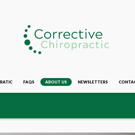
RATIC
FAQS
ABOUT US
NEWSLETTERS
CONTA