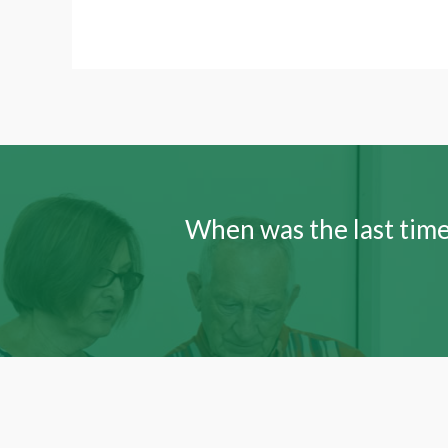
When was the last time