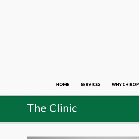
HOME
SERVICES
WHY CHIROP
The Clinic