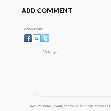
ADD COMMENT
Connect with:
Save my name, email, and website in this browser f