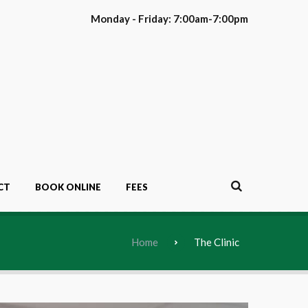
Monday - Friday: 7:00am-7:00pm
CT
BOOK ONLINE
FEES
Home
The Clinic