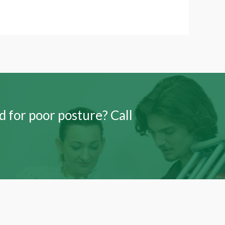
 for poor posture? Call