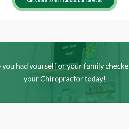
Click here to learn about our services
 you had yourself or your family checked
your Chiropractor today!