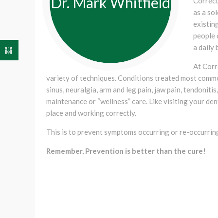
Dr. Mark Whitfield
Correct
as a so
existing
people 
a daily 
At Corr
variety of techniques. Conditions treated most commo
sinus, neuralgia, arm and leg pain, jaw pain, tendoniti
maintenance or “wellness” care. Like visiting your dent
place and working correctly.
This is to prevent symptoms occurring or re-occurrin
Remember, Prevention is better than the cure!