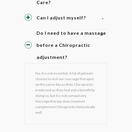
Care?
Can I adjust myself?
Do I need to have a massage
before a Chiropractic
adjustment?
No, it is not essential. A lot of patients
choose to visit our massage therapist
on the same day as their Chiropractic
treatment as they feel extra benefit by
doing so, but it is not compulsory.
Massage therapy does however
complement Chiropractic fantastically
well.