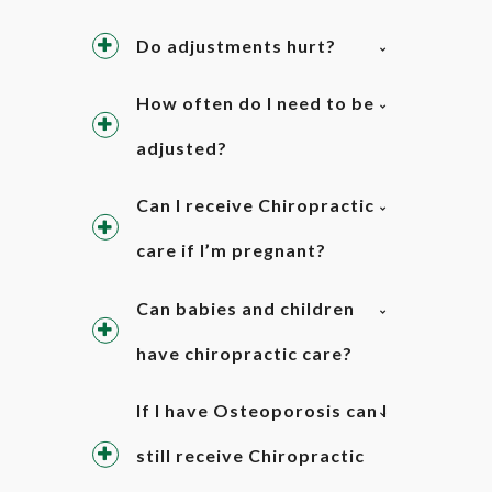
Do adjustments hurt?
How often do I need to be
adjusted?
Can I receive Chiropractic
care if I’m pregnant?
Can babies and children
have chiropractic care?
If I have Osteoporosis can I
still receive Chiropractic