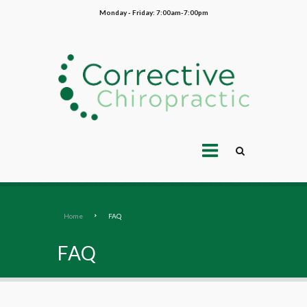
Monday - Friday: 7:00am-7:00pm
Home
FAQ
FAQ