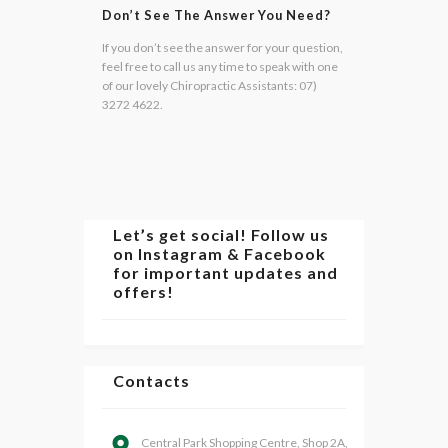
Don’t See The Answer You Need?
If you don’t see the answer for your question,
feel free to call us any time to speak with one
of our lovely Chiropractic Assistants: 07)
3272 4622.
Let’s get social! Follow us
on Instagram & Facebook
for important updates and
offers!
Contacts
Central Park Shopping Centre, Shop 2A,