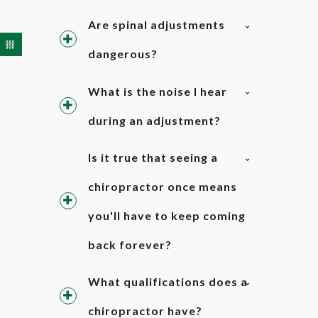
Are spinal adjustments
dangerous?
What is the noise I hear
during an adjustment?
Is it true that seeing a
chiropractor once means
you'll have to keep coming
back forever?
What qualifications does a
chiropractor have?