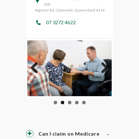
168
Algester Rd, Calamvale, Queensland 4116
07 3272 4622
Previo
Next
us
Can I claim on Medicare